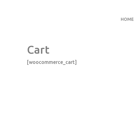
HOME
Cart
[woocommerce_cart]