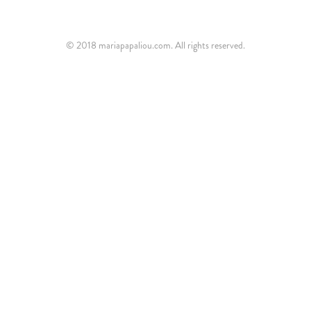
© 2018 mariapapaliou.com. All rights reserved.