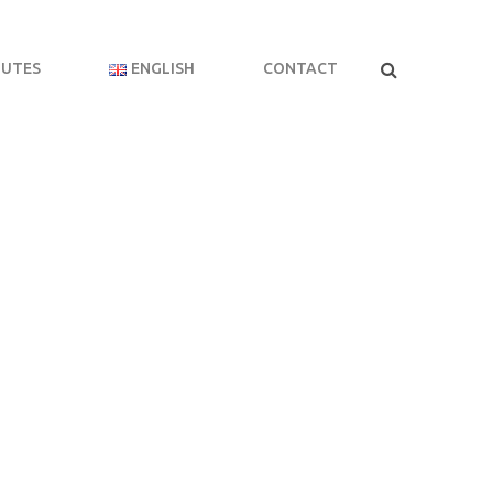
BUTES
ENGLISH
CONTACT