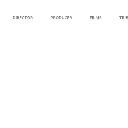
DIRECTOR
PRODUCER
FILMS
TRI