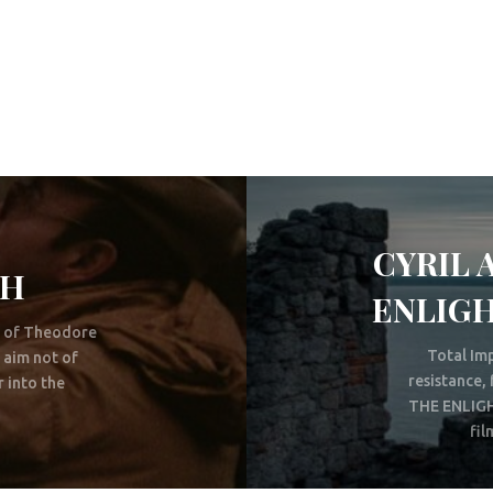
CYRIL 
TH
ENLIGH
g of Theodore
Total Imp
 aim not of
resistance
 into the
THE ENLIGH
fil