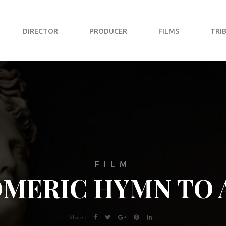
DIRECTOR
PRODUCER
FILMS
TRI
FILM
OMERIC HYMN TO 
Share :