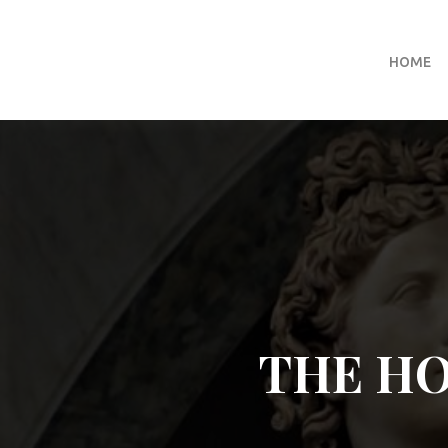
HOME
THE H