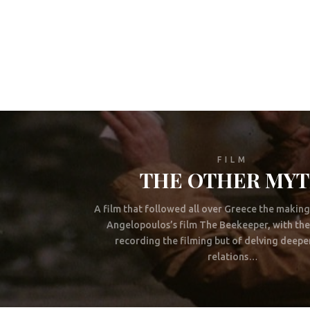
FILM
THE OTHER MY
A film that followed all over Greece the makin
Angelopoulos’s film The Beekeeper, with the
recording the filming but of delving deeper
relations…