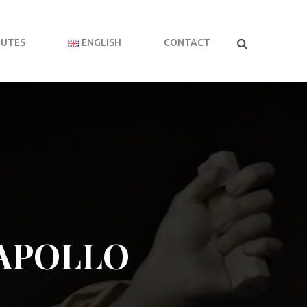
BUTES
ENGLISH
CONTACT
APOLLO