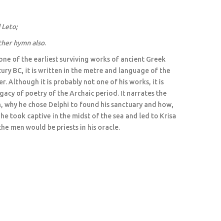
d Leto
;
ther hymn also
.
ne of the earliest surviving works of ancient Greek
tury BC, it is written in the metre and language of the
. Although it is probably not one of his works, it is
gacy of poetry of the Archaic period. It narrates the
h, why he chose Delphi to found his sanctuary and how,
e took captive in the midst of the sea and led to Krisa
the men would be priests in his oracle.