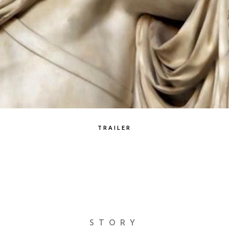
TRAILER
STORY