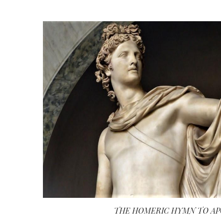
THE HOMERIC HYMN TO A