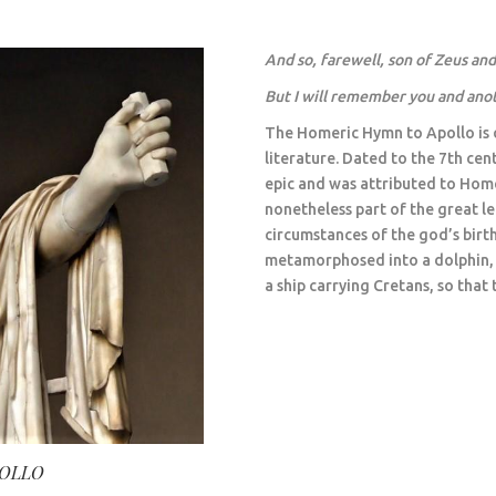
And so
,
farewell, son of Zeus an
But
I will remember you and ano
The Homeric Hymn to Apollo is o
literature. Dated to the 7th cen
epic and was attributed to Homer
nonetheless part of the great le
circumstances of the god’s birt
metamorphosed into a dolphin, h
a ship carrying Cretans, so that 
POLLO