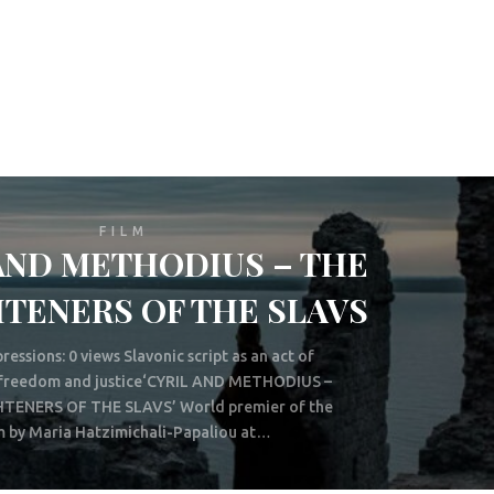
FILM
AND METHODIUS – THE
TENERS OF THE SLAVS
ressions: 0 views Slavonic script as an act of
, freedom and justice‘CYRIL AND METHODIUS –
TENERS OF THE SLAVS’ World premier of the
m by Maria Hatzimichali-Papaliou at…