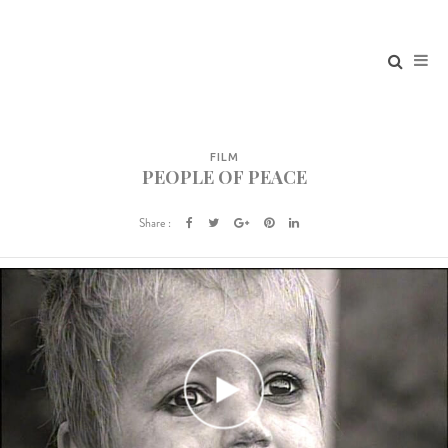
FILM
PEOPLE OF PEACE
Share :