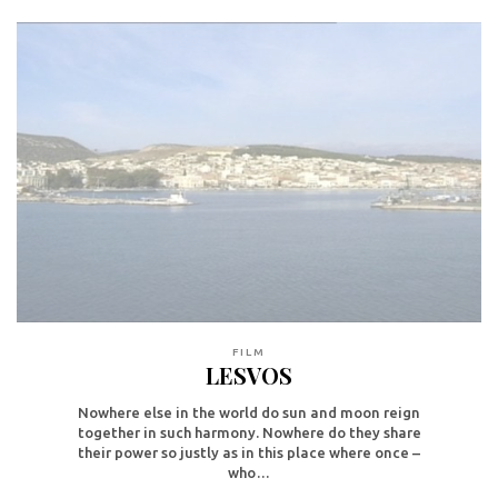
FILM
LESVOS
Nowhere else in the world do sun and moon reign
together in such harmony. Nowhere do they share
their power so justly as in this place where once –
who…