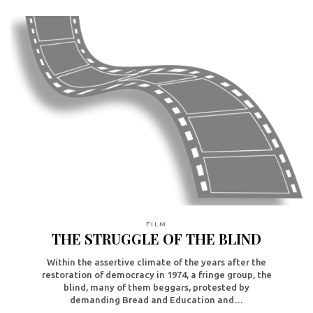
FILM
THE STRUGGLE OF THE BLIND
Within the assertive climate of the years after the
restoration of democracy in 1974, a fringe group, the
blind, many of them beggars, protested by
demanding Bread and Education and…