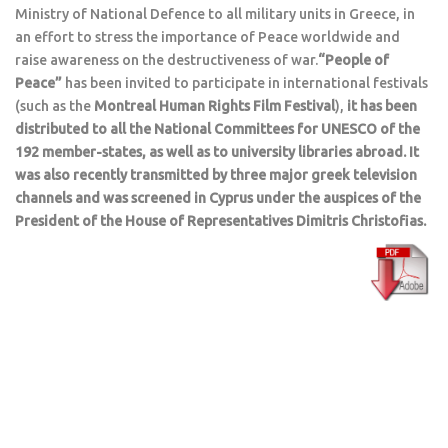
Ministry of National Defence to all military units in Greece, in
an effort to stress the importance of Peace worldwide and
raise awareness on the destructiveness of war.
“People of
Peace”
has been invited to participate in international festivals
(such as the
Montreal Human Rights Film Festival
),
it has been
distributed to all the National Committees for UNESCO of the
192 member-states, as well as to university libraries abroad. It
was also recently transmitted by three major greek television
channels and was screened in Cyprus under the auspices of the
President of the House of Representatives Dimitris Christofias.