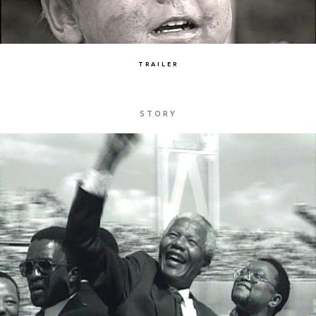
TRAILER
STORY