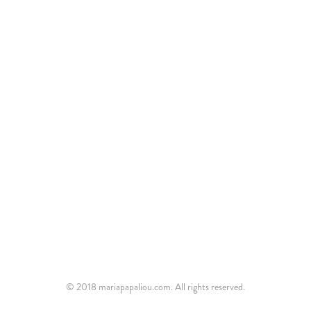
© 2018 mariapapaliou.com. All rights reserved.