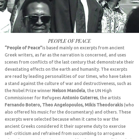
PEOPLE OF PEACE
“People of Peace”
is based mainly on excerpts from ancient
Greek writers, as far as the narration is concerned, and uses
scenes from conflicts of the last century that demonstrate their
devastating effects on the earth and humanity. The excerpts
are read by leading personalities of our times, who have taken
a stand against the culture of war and destructiveness, such as
the Nobel Prize winner
Nelson Mandela
, the UN High
Commissioner for Refugees
Antonio Guterres
, the artists
Fernando Botero, Theo Angelopoulos, Mikis Theodorakis
(who
also offered his music for the documentary) and others. These
excerpts were selected because when it came to war the
ancient Greeks considered it their supreme duty to exercise
self-criticism and refrained from succumbing to arrogance