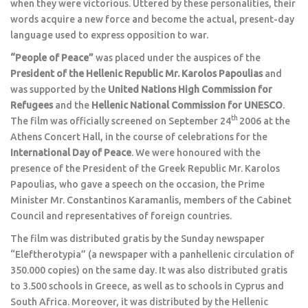
when they were victorious. Uttered by these personalities, their
words acquire a new force and become the actual, present-day
language used to express opposition to war.
“People of Peace”
was placed under the auspices of the
President of the Hellenic Republic
Mr. Karolos Papoulias
and
was supported by the
United Nations High Commission for
Refugees
and the
Hellenic National Commission for UNESCO
.
th
The film was officially screened on September 24
2006 at the
Athens Concert Hall, in the course of celebrations for the
International Day of Peace
. We were honoured with the
presence of the President of the Greek Republic Mr. Karolos
Papoulias, who gave a speech on the occasion, the Prime
Minister Mr. Constantinos Karamanlis, members of the Cabinet
Council and representatives of foreign countries.
The film was distributed gratis by the Sunday newspaper
“Eleftherotypia” (a newspaper with a panhellenic circulation of
350.000 copies) on the same day. It was also distributed gratis
to 3.500 schools in Greece, as well as to schools in Cyprus and
South Africa. Moreover, it was distributed by the Hellenic