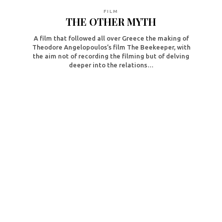
FILM
THE OTHER MYTH
A film that followed all over Greece the making of
Theodore Angelopoulos’s film The Beekeeper, with
the aim not of recording the filming but of delving
deeper into the relations…