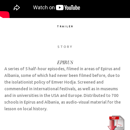
TRAILER
STORY
EPIRUS
A series of 5 half-hour episodes, filmed in areas of Epirus and
Albania, some of which had never been filmed before, due to
the isolationist policy of Emver Hodja. Screened and
commended in international festivals, as well as in museums
and in universities in the USA and Europe. Distributed to 700
schools in Epirus and Albania, as audio-visual material for the
lesson on local history.