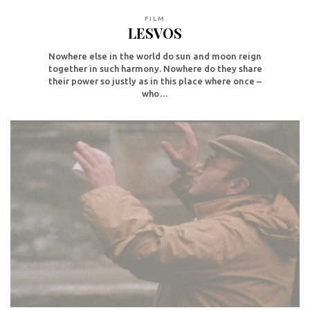
FILM
LESVOS
Nowhere else in the world do sun and moon reign
together in such harmony. Nowhere do they share
their power so justly as in this place where once –
who…