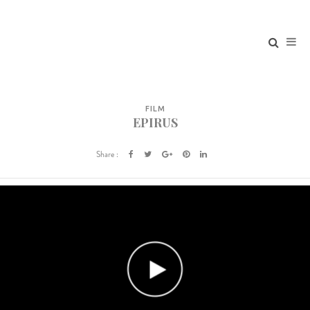
FILM
EPIRUS
Share :