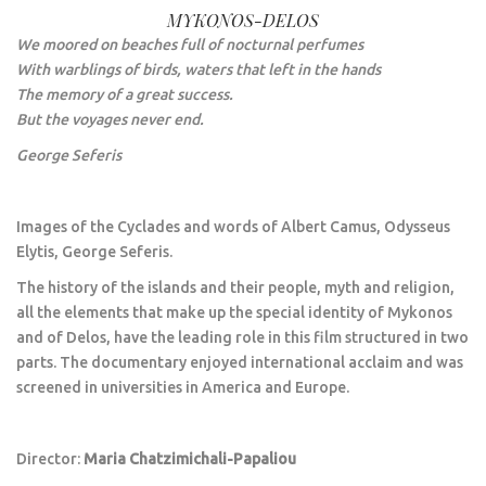
MYKONOS-DELOS
We moored on beaches full of nocturnal perfumes
With warblings of birds, waters that left in the hands
The memory of a great success.
But the voyages never end.
George Seferis
Images of the Cyclades and words of Albert Camus, Odysseus
Elytis, George Seferis.
The history of the islands and their people, myth and religion,
all the elements that make up the special identity of Mykonos
and of Delos, have the leading role in this film structured in two
parts. The documentary enjoyed international acclaim and was
screened in universities in America and Europe.
Director:
Maria Chatzimichali-Papaliou