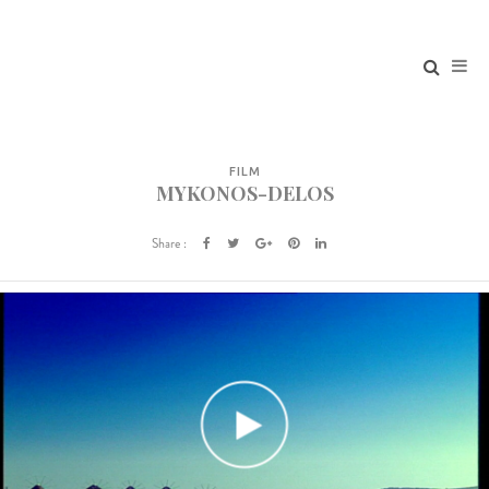
FILM
MYKONOS-DELOS
Share :