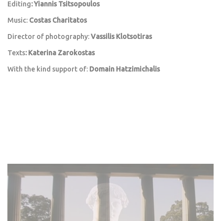
Editing
: Yiannis Tsitsopoulos
Music:
Costas Charitatos
Director of photography:
Vassilis Klotsotiras
Texts
: Katerina Zarokostas
With the kind support of:
Domain Hatzimichalis