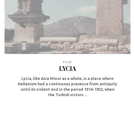
FILM
LYCIA
Lycia, like Asia Minor as a whole, is a place where
Hellenism had a continuous presence from antiquity
until its violent end in the period 1914-1922, when
the Turkish victors…