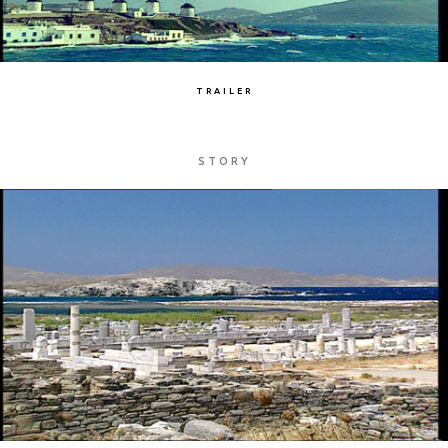
TRAILER
STORY