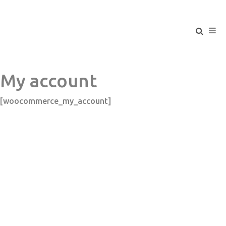
My account
[woocommerce_my_account]