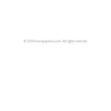
© 2018 mariapapaliou.com. All rights reserved.