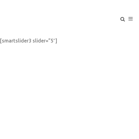
[smartslider3 slider=”5″]