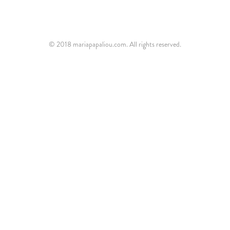
© 2018 mariapapaliou.com. All rights reserved.